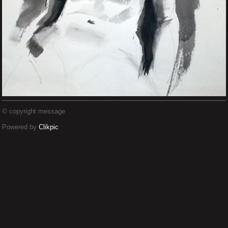
© copyright message
Powered by
Clikpic