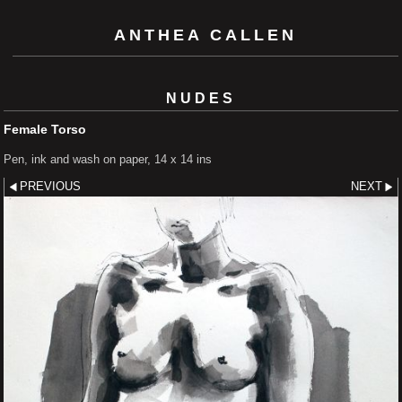
ANTHEA CALLEN
NUDES
Female Torso
Pen, ink and wash on paper, 14 x 14 ins
PREVIOUS
NEXT