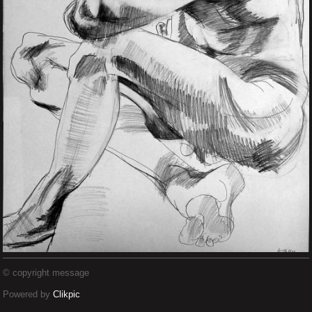
© copyright message
Powered by
Clikpic