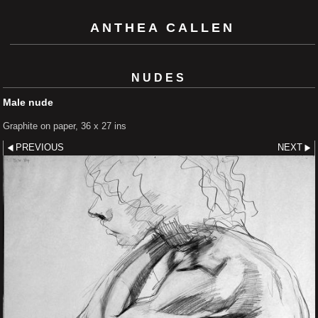
ANTHEA CALLEN
NUDES
Male nude
Graphite on paper, 36 x 27 ins
PREVIOUS
NEXT