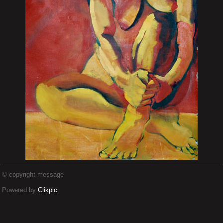
© copyright message
Powered by
Clikpic