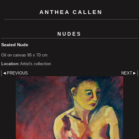
ANTHEA CALLEN
NUDES
Seated Nude
Oil on canvas 95 x 70 cm
Location:
Artist's collection
PREVIOUS
NEXT