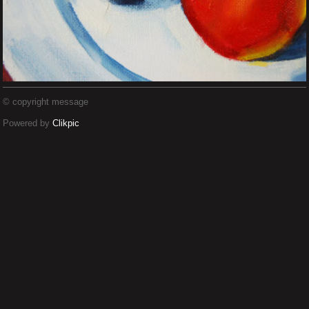
© copyright message
Powered by
Clikpic