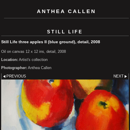
ANTHEA CALLEN
STILL LIFE
Still Life three apples II (blue ground), detail, 2008
Oil on canvas 12 x 12 ins, detail, 2008
Location:
Artist's collection
Photographer:
Anthea Callen
PREVIOUS
NEXT