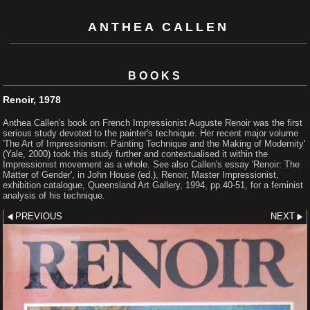
ANTHEA CALLEN
BOOKS
Renoir, 1978
Anthea Callen's book on French Impressionist Auguste Renoir was the first
serious study devoted to the painter's technique. Her recent major volume
'The Art of Impressionism: Painting Technique and the Making of Modernity'
(Yale, 2000) took this study further and contextualised it within the
Impressionist movement as a whole. See also Callen's essay 'Renoir: The
Matter of Gender', in John House (ed.), Renoir, Master Impressionist,
exhibition catalogue, Queensland Art Gallery, 1994, pp.40-51, for a feminist
analysis of his technique.
PREVIOUS
NEXT